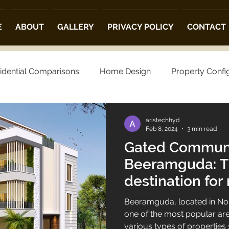
E
ABOUT
GALLERY
PRIVACY POLICY
CONTACT
idential Comparisons
Home Design
Property Confi
ng Choices
Property Preferences
Architectural Opt
aristechhyd
Feb 8, 2024
3 min read
Gated Communit
 Community Villas in Hyderabad
Luxury Villas in Hyder
Beeramguda: T
destination for 
villa projects in hyderabad
luxury villas
living.
Beeramguda, located in No
one of the most popular area
various types of propertie