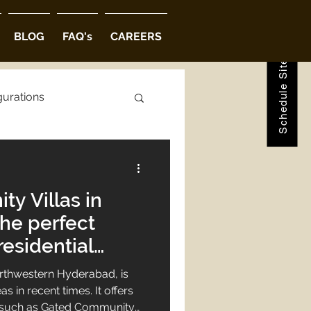
Schedule Site Visit
BLOG
FAQ's
CAREERS
gurations
ions
y Villas in
abad
he perfect
residential
rthwestern Hyderabad, is
s in recent times. It offers
s such as Gated Community