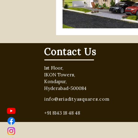
gated community villa project
hyderabad real estate
rea
Contact Us
1st Floor,
IKON Towers,
Kondapur,
Hyderabad-500084
info@sriadityasquares.com
+91 8143 18 48 48