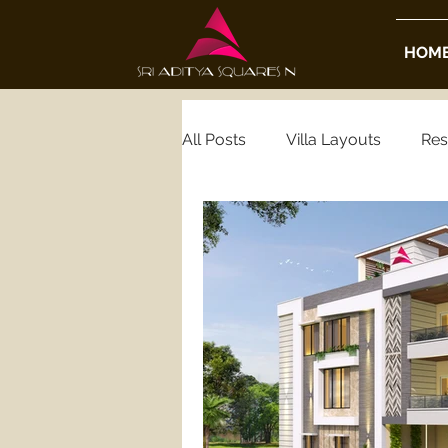
HOM
All Posts
Villa Layouts
Res
Real Estate Insights
Housi
Luxury Real Estate
Gated
Hyderabad Gated Community