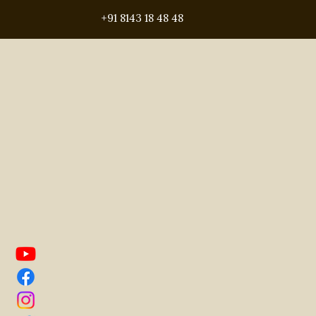
gated community villa project
+91 8143 18 48 48
hyderabad real estate
rea