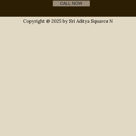
s
gated community villas
gated communities
r
CALL NOW
Copyright @ 2025 by Sri Aditya Squares N
l estate hyderabad
gated community villas
real es