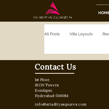
HOM
All Posts
Villa Layouts
Res
Real Estate Insights
Housi
Contact Us
Luxury Real Estate
Gated
1st Floor,
IKON Towers,
Kondapur,
Hyderabad Gated Community
Hyderabad-500084
info@sriadityasquares.com