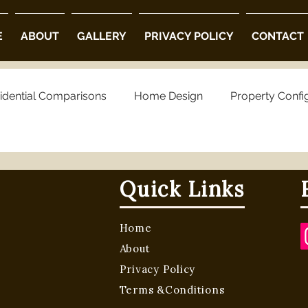
E
ABOUT
GALLERY
PRIVACY POLICY
CONTACT
idential Comparisons
Home Design
Property Confi
ng Choices
Property Preferences
Architectural Opt
Quick Links
 Community Villas in Hyderabad
Luxury Villas in Hyder
Home
About
villa projects in hyderabad
luxury villas
Privacy Policy
Terms &Conditions