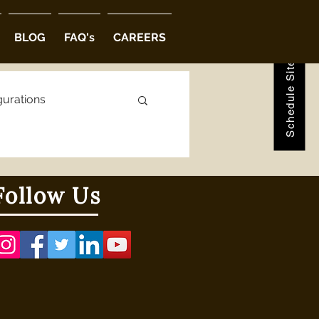
Schedule Site Visit
BLOG
FAQ's
CAREERS
gurations
ions
Follow Us
abad