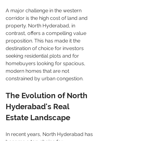
A major challenge in the western 
corridor is the high cost of land and 
property. North Hyderabad, in 
contrast, offers a compelling value 
proposition. This has made it the 
destination of choice for investors 
seeking residential plots and for 
homebuyers looking for spacious, 
modern homes that are not 
constrained by urban congestion.
The Evolution of North 
Hyderabad's Real 
Estate Landscape
In recent years, North Hyderabad has 