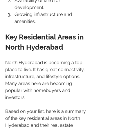
Availability of land for 
development.
Growing infrastructure and 
amenities.
Key Residential Areas in 
North Hyderabad
North Hyderabad is becoming a top 
place to live. It has great connectivity, 
infrastructure, and lifestyle options. 
Many areas here are becoming 
popular with homebuyers and 
investors.
Based on your list, here is a summary 
of the key residential areas in North 
Hyderabad and their real estate 