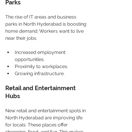
Parks
The rise of IT areas and business 
parks in North Hyderabad is boosting 
home demand. Workers want to live 
near their jobs.
Increased employment 
opportunities.
Proximity to workplaces.
Growing infrastructure.
Retail and Entertainment 
Hubs
New retail and entertainment spots in 
North Hyderabad are improving life 
for locals. These places offer 
shopping, food, and fun. This makes 