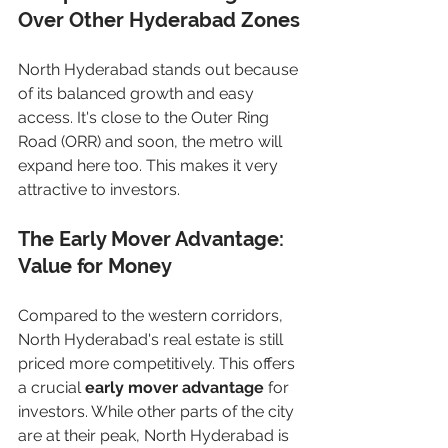
Over Other Hyderabad Zones
North Hyderabad stands out because 
of its balanced growth and easy 
access. It's close to the Outer Ring 
Road (ORR) and soon, the metro will 
expand here too. This makes it very 
attractive to investors.
The Early Mover Advantage: 
Value for Money
Compared to the western corridors, 
North Hyderabad's real estate is still 
priced more competitively. This offers 
a crucial 
early mover advantage
 for 
investors. While other parts of the city 
are at their peak, North Hyderabad is 