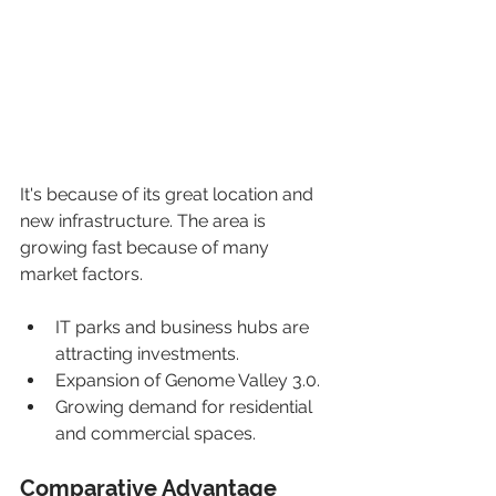
It's because of its great location and 
new infrastructure. The area is 
growing fast because of many 
market factors.
IT parks and business hubs are 
attracting investments.
Expansion of Genome Valley 3.0.
Growing demand for residential 
and commercial spaces.
Comparative Advantage 