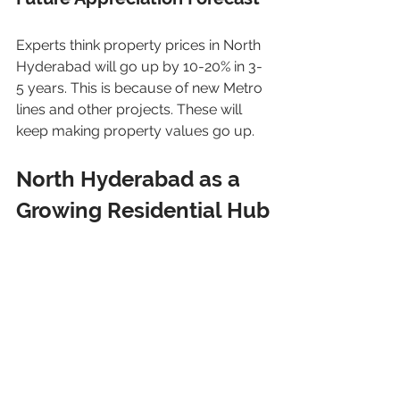
Experts think property prices in North 
Hyderabad will go up by 10-20% in 3-
5 years. This is because of new Metro 
lines and other projects. These will 
keep making property values go up.
North Hyderabad as a 
Growing Residential Hub