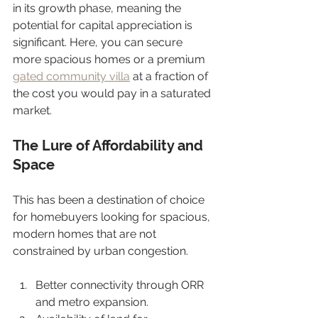
in its growth phase, meaning the 
potential for capital appreciation is 
significant. Here, you can secure 
more spacious homes or a premium 
gated community villa
 at a fraction of 
the cost you would pay in a saturated 
market.
The Lure of Affordability and 
Space
This has been a destination of choice 
for homebuyers looking for spacious, 
modern homes that are not 
constrained by urban congestion.
Better connectivity through ORR 
and metro expansion.