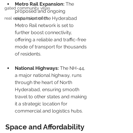
Metro Rail Expansion:
 The 
gated community villas
proposed and ongoing 
expansion of the Hyderabad 
real estate investment
Metro Rail network is set to 
further boost connectivity, 
offering a reliable and traffic-free 
mode of transport for thousands 
of residents.
National Highways:
 The NH-44, 
a major national highway, runs 
through the heart of North 
Hyderabad, ensuring smooth 
travel to other states and making 
it a strategic location for 
commercial and logistics hubs.
Space and Affordability