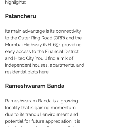
highlights:
Patancheru
Its main advantage is its connectivity 
to the Outer Ring Road (ORR) and the 
Mumbai Highway (NH-65), providing 
easy access to the Financial District 
and Hitec City. You'll find a mix of 
independent houses, apartments, and 
residential plots here.
Rameshwaram Banda
Rameshwaram Banda is a growing 
locality that is gaining momentum 
due to its tranquil environment and 
potential for future appreciation. It is 