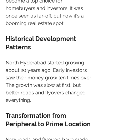
become a top choice for 
homebuyers and investors. It was 
once seen as far-off, but now it's a 
booming real estate spot.
Historical Development 
Patterns
North Hyderabad started growing 
about 20 years ago. Early investors 
saw their money grow ten times over. 
The growth was slow at first, but 
better roads and flyovers changed 
everything.
Transformation from 
Peripheral to Prime Location
New roads and flyovers have made 