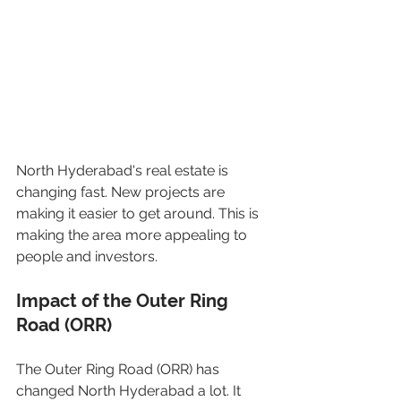
North Hyderabad's real estate is 
changing fast. New projects are 
making it easier to get around. This is 
making the area more appealing to 
people and investors.
Impact of the Outer Ring 
Road (ORR)
The Outer Ring Road (ORR) has 
changed North Hyderabad a lot. It 