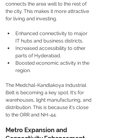
connects the area well to the rest of 
the city. This makes it more attractive 
for living and investing.
Enhanced connectivity to major 
IT hubs and business districts.
Increased accessibility to other 
parts of Hyderabad.
Boosted economic activity in the 
region.
The Medchal-Kandlakoya Industrial 
Belt is becoming a key spot. It's for 
warehouses, light manufacturing, and 
distribution. This is because it's close 
to the ORR and NH-44.
Metro Expansion and 