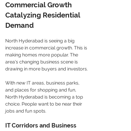
Commercial Growth 
Catalyzing Residential 
Demand
North Hyderabad is seeing a big 
increase in commercial growth. This is 
making homes more popular. The 
area's changing business scene is 
drawing in more buyers and investors.
With new IT areas, business parks, 
and places for shopping and fun, 
North Hyderabad is becoming a top 
choice. People want to be near their 
jobs and fun spots.
IT Corridors and Business 