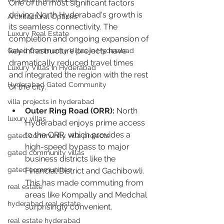
One of the most significant factors 
driving North Hyderabad's growth is 
Architectural Options
its seamless connectivity. The 
Luxury Real Estate
completion and ongoing expansion of 
key infrastructure projects have 
Gated Community Villas in Hyderabad
dramatically reduced travel times 
Luxury Villas in Hyderabad
and integrated the region with the rest 
Hyderabad Gated Community
of the city.
villa projects in hyderabad
Outer Ring Road (ORR):
 North 
luxury villas
Hyderabad enjoys prime access 
to the ORR, which provides a 
gated community villa projects
high-speed bypass to major 
gated community villas
business districts like the 
gated communities
Financial District and Gachibowli. 
This has made commuting from 
real estate
areas like Kompally and Medchal 
hyderabad real estate
surprisingly convenient.
real estate hyderabad