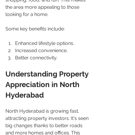
the area more appealing to those 
looking for a home.
Some key benefits include:
Enhanced lifestyle options.
Increased convenience.
Better connectivity.
Understanding Property 
Appreciation in North 
Hyderabad
North Hyderabad is growing fast, 
attracting property investors. It's seen 
big changes thanks to better roads 
and more homes and offices. This 