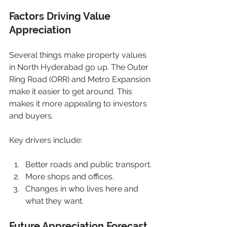
Factors Driving Value 
Appreciation
Several things make property values 
in North Hyderabad go up. The Outer 
Ring Road (ORR) and Metro Expansion 
make it easier to get around. This 
makes it more appealing to investors 
and buyers.
Key drivers include:
Better roads and public transport.
More shops and offices.
Changes in who lives here and 
what they want.
Future Appreciation Forecast