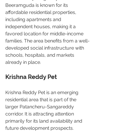
Beeramguda is known for its 
affordable residential properties, 
including apartments and 
independent houses, making it a 
favored location for middle-income 
families. The area benefits from a well-
developed social infrastructure with 
schools, hospitals, and markets 
already in place.
Krishna Reddy Pet
Krishna Reddy Pet is an emerging 
residential area that is part of the 
larger Patancheru-Sangareddy 
corridor. It is attracting attention 
primarily for its land availability and 
future development prospects.