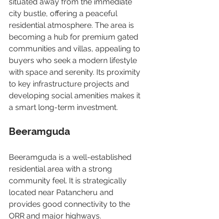
situated away from the immediate 
city bustle, offering a peaceful 
residential atmosphere. The area is 
becoming a hub for premium gated 
communities and villas, appealing to 
buyers who seek a modern lifestyle 
with space and serenity. Its proximity 
to key infrastructure projects and 
developing social amenities makes it 
a smart long-term investment.
Beeramguda
Beeramguda is a well-established 
residential area with a strong 
community feel. It is strategically 
located near Patancheru and 
provides good connectivity to the 
ORR and major highways. 