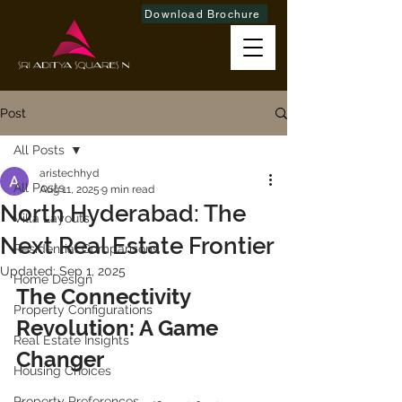
Download Brochure
Post
All Posts
aristechhyd
All Posts
Aug 11, 2025
9 min read
North Hyderabad: The
Villa Layouts
Next Real Estate Frontier
Residential Comparisons
Updated:
Sep 1, 2025
Home Design
The Connectivity 
Property Configurations
Revolution: A Game 
Real Estate Insights
Changer
Housing Choices
Property Preferences