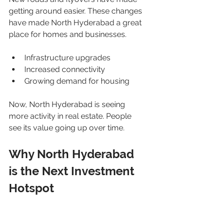
getting around easier. These changes 
have made North Hyderabad a great 
place for homes and businesses.
Infrastructure upgrades
Increased connectivity
Growing demand for housing
Now, North Hyderabad is seeing 
more activity in real estate. People 
see its value going up over time.
Why North Hyderabad 
is the Next Investment 
Hotspot