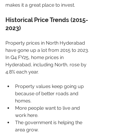
makes it a great place to invest.
Historical Price Trends (2015-
2023)
Property prices in North Hyderabad 
have gone up a lot from 2015 to 2023. 
In Q4 FY25, home prices in 
Hyderabad, including North, rose by 
4.8% each year.
Property values keep going up 
because of better roads and 
homes.
More people want to live and 
work here.
The government is helping the 
area grow.