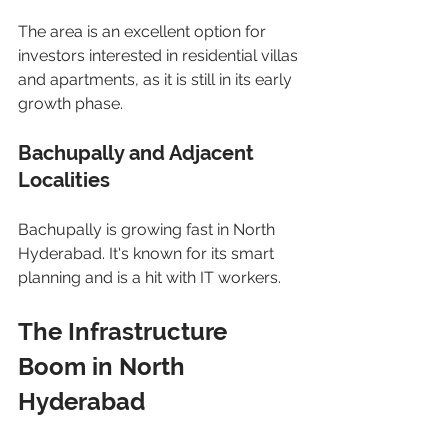
The area is an excellent option for 
investors interested in residential villas 
and apartments, as it is still in its early 
growth phase.
Bachupally and Adjacent 
Localities
Bachupally is growing fast in North 
Hyderabad. It's known for its smart 
planning and is a hit with IT workers.
The Infrastructure 
Boom in North 
Hyderabad