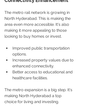
Connectivity Enhancement
The metro rail network is growing in 
North Hyderabad. This is making the 
area even more accessible. It's also 
making it more appealing to those 
looking to buy homes or invest.
Improved public transportation 
options.
Increased property values due to 
enhanced connectivity.
Better access to educational and 
healthcare facilities.
The metro expansion is a big step. It's 
making North Hyderabad a top 
choice for living and investing.