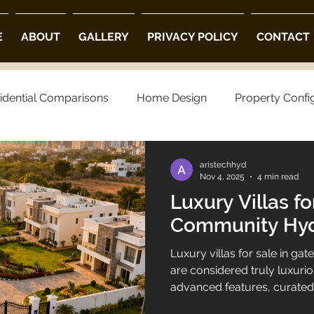
E
ABOUT
GALLERY
PRIVACY POLICY
CONTACT
idential Comparisons
Home Design
Property Confi
ng Choices
Property Preferences
Architectural Opt
aristechhyd
Nov 4, 2025
4 min read
Luxury Villas fo
 Community Villas in Hyderabad
Luxury Villas in Hyder
Community Hy
Luxury villas for sale in 
villa projects in hyderabad
luxury villas
are considered truly luxuri
advanced features, curated 
design, and an environment