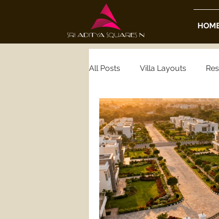
HOM
All Posts
Villa Layouts
Res
Real Estate Insights
Housi
Luxury Real Estate
Gated
Hyderabad Gated Community