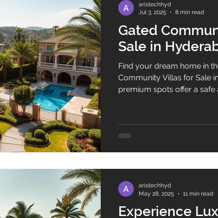
aristechhyd
Jul 3, 2025
8 min read
Gated Communit
Sale in Hydera
Find your dream home in th
Community Villas for Sale 
premium spots offer a safe 
They are perfect for those w
Luxury and security define t
come with top amenities an
residents live in comfort and style. Buying a
gated community in Hyderab
combines elegance with saf
quiet retr
aristechhyd
May 28, 2025
11 min read
Experience Lux