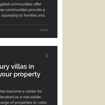
 gated communities offer
hese communities provide a
, appealing to families and
m amenities and state-of-
y features in these
iving is becoming
derabad. Gated communities
of a perfect home
ry villas in
your property
has become a center for
derabad as a real estate
range of properties to cater