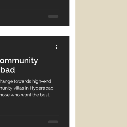
eal estate
n hub, stands out in 2025
estate sector. Modern
re increasingly drawn to
tate investment
 communities that offer not
Community
abad
change towards high-end
nity villas in Hyderabad
those who want the best.