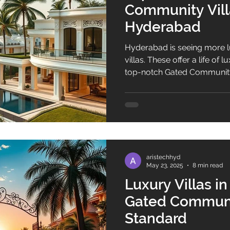
Community Villa
Hyderabad
Hyderabad is seeing more 
villas. These offer a life of
top-notch Gated Community 
Hyderabad. Gated communi
amenities and a safe, peacef
aristechhyd
May 23, 2025
8 min read
Luxury Villas i
Gated Communi
Standard