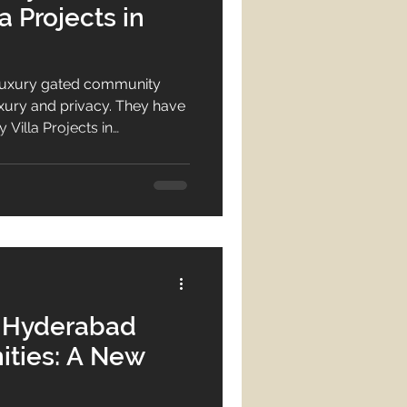
 Projects in
luxury gated community
 luxury and privacy. They have
Villa Projects in
ties near ORR with modern
ul place to live.
n Hyderabad
ties: A New