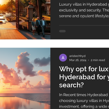
Luxury villas in Hyderabad
exclusivity and security. T
serene and opulent lifestyle
professionals alike. Premiu
the-art infrastructure are ke
residential spaces. Luxury l
increasingly popular in Hy
are redefining the concept 
aristechhyd
Mar 26, 2024
2 min read
Why opt for luxu
Hyderabad for 
search?
In Recent times Hyderabad 
choosing luxury villas in Hy
investment, offering a wide 