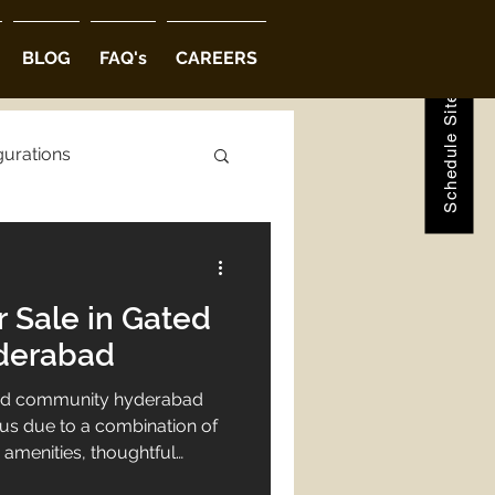
Schedule Site Visit
BLOG
FAQ's
CAREERS
gurations
ions
r Sale in Gated
abad
derabad
gated community hyderabad
ous due to a combination of
amenities, thoughtful
 that enhances both privacy