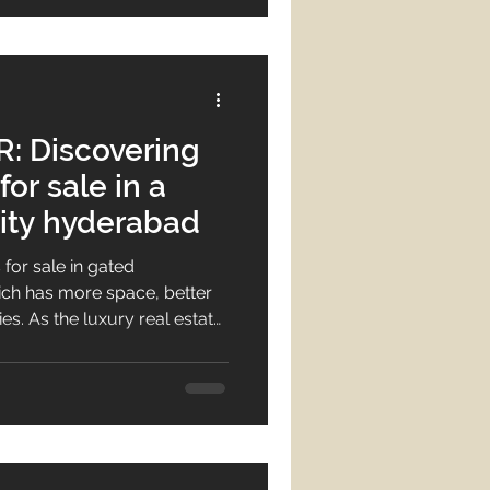
: Discovering
or sale in a
ty hyderabad
 for sale in gated
h has more space, better
es. As the luxury real estate
w they need premium villas
nities more than ever.