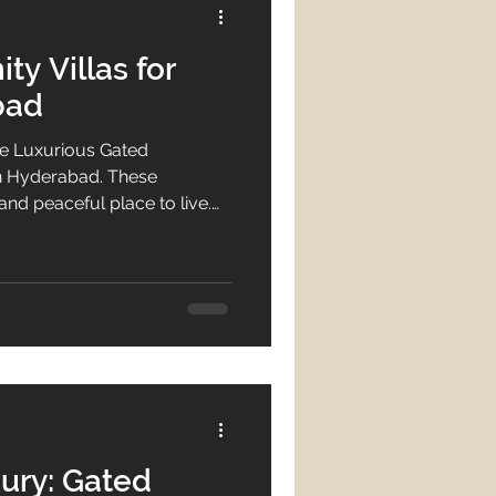
y Villas for
bad
e Luxurious Gated
in Hyderabad. These
and peaceful place to live.
anting a high-end lifestyle.
hese exceptional villas. They
d services. This means
 villa in a
ad is a wise move. It
ety. Whether you want a
ury: Gated