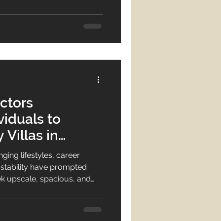
yles. Luxury villas and
e choices offering a unique
egant, comfortable, and
 choosing luxury villas in
ur property search
ctors
viduals to
 Villas in
ging lifestyles, career
ave prompted
 upscale, spacious, and
Today, individuals no longer
nstead, they desire
upscale wall décor, high-