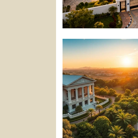
gated community villa project
hyderabad real estate
rea