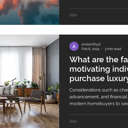
to different tastes and lifest
premium villas are among th
living experience that is el
exclusive. Let's explore why
Hyderabad is a move for yo
aristechhyd
Feb 6, 2024
3 min read
What are the fa
motivating indi
purchase luxury
Hyderabad?
Considerations such as chan
advancement, and financial stability h
modern homebuyers to seek
luxury villas in Hyderabad. 
settle for basic dwellings; i
sophisticated features like 