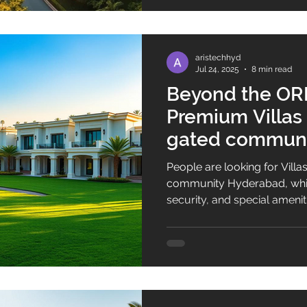
aristechhyd
Jul 24, 2025
8 min read
Beyond the ORR
Premium Villas f
gated communi
People are looking for Villas
community Hyderabad, whic
security, and special ameniti
market is changing fast. No
in Hyderabad gated commu