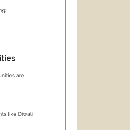
ng:
ties
nities are 
ts like Diwali 