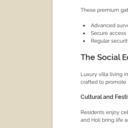
These premium gate
Advanced surv
Secure access 
Regular securit
The Social 
Luxury villa living
crafted to promote
Cultural and Fest
Residents enjoy cel
and Holi bring life