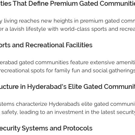
ities That Define Premium Gated Communiti
ry living reaches new heights in premium gated comm
r a lavish lifestyle with world-class sports and recreati
ts and Recreational Facilities
derabad gated communities feature extensive ameniti
ecreational spots for family fun and social gatherings
tructure in Hyderabad's Elite Gated Communi
ystems characterize Hyderabad’s elite gated communiti
 safety, leading to an investment in the latest securi
ecurity Systems and Protocols