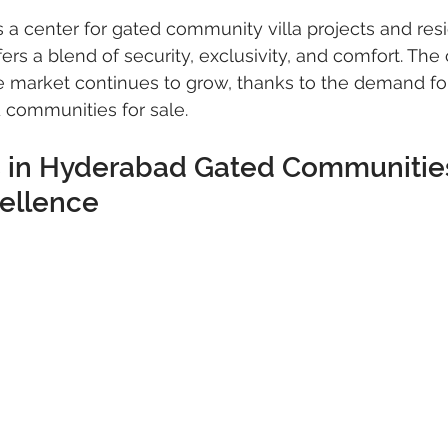
 a center for gated community villa projects and resi
ers a blend of security, exclusivity, and comfort. The c
 market continues to grow, thanks to the demand for 
 communities for sale.
as in Hyderabad Gated Communities
cellence