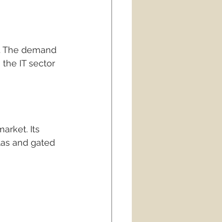
s. The demand 
the IT sector 
arket. Its 
las and gated 