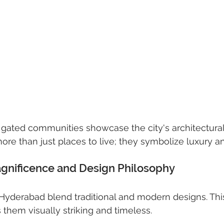
 gated communities showcase the city's architectural
e than just places to live; they symbolize luxury a
agnificence and Design Philosophy
n Hyderabad blend traditional and modern designs. Thi
hem visually striking and timeless.