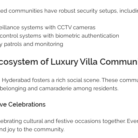
d communities have robust security setups, includi
eillance systems with CCTV cameras
control systems with biometric authentication
y patrols and monitoring
Ecosystem of Luxury Villa Communi
 in Hyderabad fosters a rich social scene. These commu
 belonging and camaraderie among residents.
ive Celebrations
ebrating cultural and festive occasions together. Even
 and joy to the community.