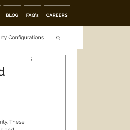
BLOG
FAQ's
CAREERS
rty Configurations
ctural Options
d
 in Hyderabad
ity. These 
es and 