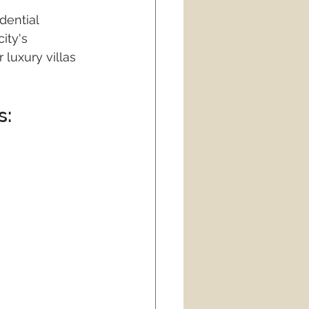
dential 
ity's 
luxury villas 
: 