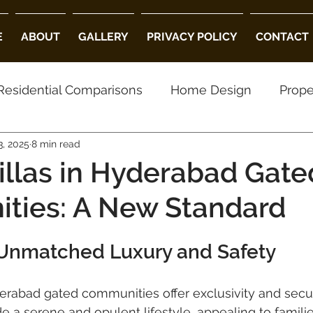
E
ABOUT
GALLERY
PRIVACY POLICY
CONTACT
Residential Comparisons
Home Design
Prope
, 2025
8 min read
using Choices
Property Preferences
Archite
illas in Hyderabad Gate
ties: A New Standard
ed Community Villas in Hyderabad
Luxury Villas
Unmatched Luxury and Safety
ity
villa projects in hyderabad
luxury villas
derabad gated communities offer exclusivity and secur
 a serene and opulent lifestyle, appealing to famili