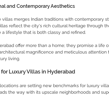
onal and Contemporary Aesthetics
 villas merges Indian traditions with contemporary sty
las reflect the city's rich cultural heritage through th
a lifestyle that is both classy and refined.
derabad offer more than a home; they promise a life of
rchitectural magnificence and meticulous attention to
ury living.
for Luxury Villas in Hyderabad
ocations are setting new benchmarks for luxury villa 
ads the way with its upscale neighborhoods and supe