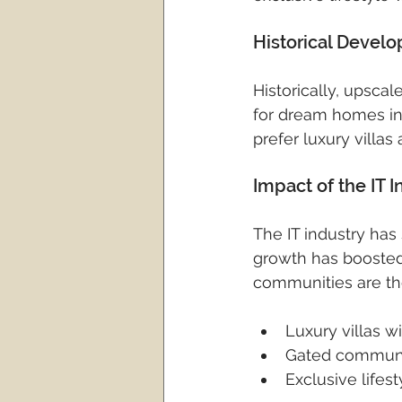
Historical Devel
Historically, upsc
for dream homes in 
prefer luxury villas a
Impact of the IT
The IT industry has
growth has boosted
communities are the
Luxury villas 
Gated communit
Exclusive lifes