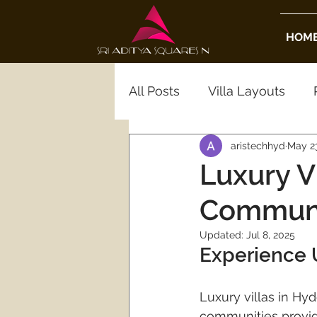
HOM
All Posts
Villa Layouts
aristechhyd
May 23
Real Estate Insights
Ho
Luxury V
Communi
Luxury Real Estate
Gat
Updated:
Jul 8, 2025
Experience 
Hyderabad Gated Commun
Luxury villas in Hy
communities provide