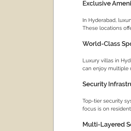
Exclusive Amen
In Hyderabad, luxu
These locations offe
World-Class Spor
Luxury villas in Hy
can enjoy multiple r
Security Infras
Top-tier security s
focus is on resident
Multi-Layered S