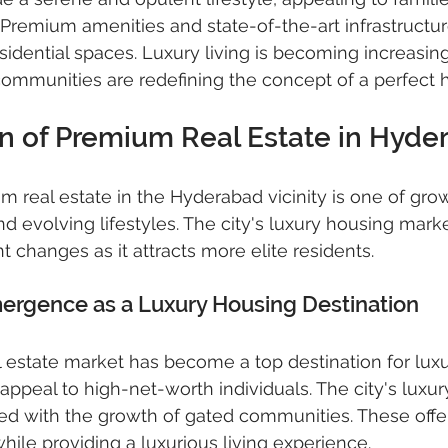
jects
gated community villas
gated communi
. Premium amenities and state-of-the-art infrastructur
sidential spaces. Luxury living is becoming increasing
ommunities are redefining the concept of a perfect
real estate hyderabad
gated community villas
on of Premium Real Estate in Hyde
 real estate in the Hyderabad vicinity is one of growt
nd evolving lifestyles. The city's luxury housing mark
t changes as it attracts more elite residents.
rgence as a Luxury Housing Destination
 estate market has become a top destination for lux
s appeal to high-net-worth individuals. The city's luxur
d with the growth of gated communities. These offe
while providing a luxurious living experience.