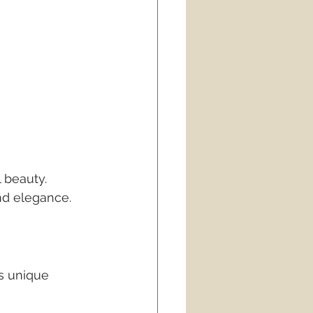
 beauty. 
nd elegance.
s unique 