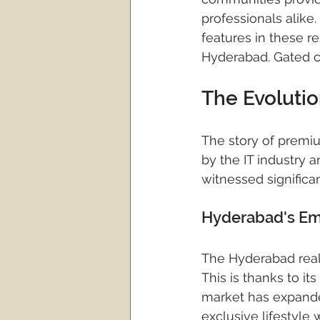
gated community villa pro
professionals alike
features in these re
Hyderabad. Gated c
hyderabad real estate
The Evoluti
real estate investment
The story of premium
by the IT industry a
witnessed significan
Hyderabad's Eme
The Hyderabad real
This is thanks to it
market has expande
exclusive lifestyle 