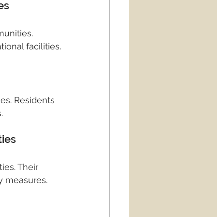
es
unities. 
onal facilities.
es. Residents 
.
ties
es. Their 
ty measures.