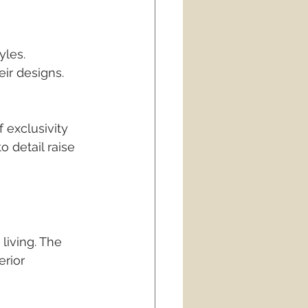
les. 
eir designs. 
 exclusivity 
 detail raise 
living. The 
rior 