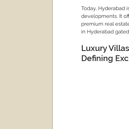
Today, Hyderabad is
developments. It off
premium real estate
in Hyderabad gated
Luxury Vill
Defining Ex