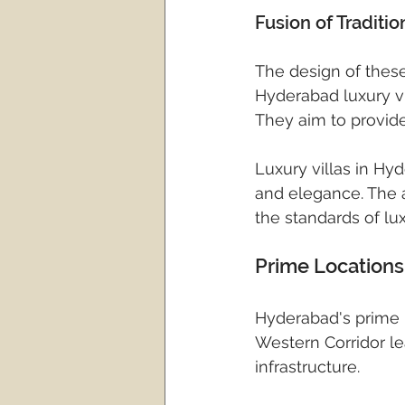
Fusion of Traditi
The design of these
Hyderabad luxury vil
They aim to provide 
Luxury villas in Hy
and elegance. The a
the standards of lux
Prime Locations 
Hyderabad's prime l
Western Corridor le
infrastructure.