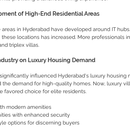
opment of High-End Residential Areas
ale areas in Hyderabad have developed around IT hub
these locations has increased. More professionals in 
nd triplex villas.
 Industry on Luxury Housing Demand
 significantly influenced Hyderabad's luxury housing m
 the demand for high-quality homes. Now, luxury vil
 favored choice for elite residents.
with modern amenities
ies with enhanced security
tyle options for discerning buyers