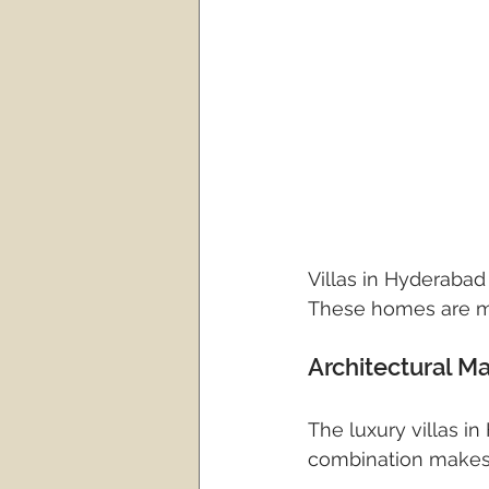
Villas in Hyderabad
These homes are mor
Architectural M
The luxury villas i
combination makes t