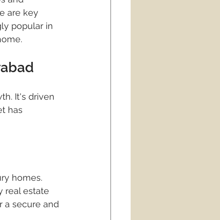
ties
real estate
e are key 
ly popular in 
 home.
rabad
h. It's driven 
et has 
ury homes. 
y real estate 
r a secure and 