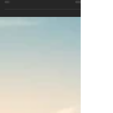
hyderabad are considered truly luxurious due to
a combination of advanced features, curated
amenities, thoughtful design, and an
environment that enhances both privacy and
community living. Hyderabad, India’s fastest-
growing IT and cosmopolitan hub, stands out in
2025 for its thriving luxury real estate sector.
Modern homebuyers and investors are
increasingly drawn to exclusive luxury gated
villa communities that offer not just mat