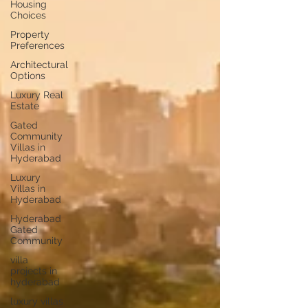
Housing
Choices
Property
Preferences
Architectural
Options
Luxury Real
Estate
Gated
Community
Villas in
Hyderabad
Luxury
Villas in
Hyderabad
Hyderabad
Gated
Community
villa
projects in
hyderabad
luxury villas