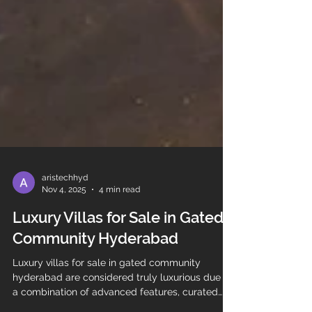
aristechhyd
Nov 4, 2025
4 min read
Luxury Villas for Sale in Gated
Community Hyderabad
Luxury villas for sale in gated community