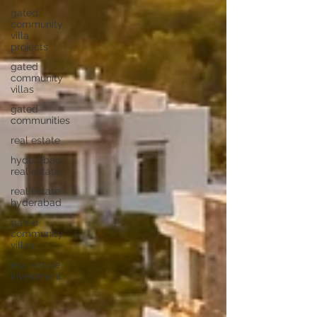
gated
community
villa
projects
gated
community
villas
gated
communities
real estate
hyderabad
real estate
real estate
hyderabad
gated
community
villas
real estate
investment