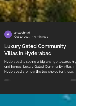
aristechhyd
Oct 10, 2025
9 min read
Luxury Gated Community
Villas in Hyderabad
Hyderabad is seeing a big change towards high-
end homes. Luxury Gated Community villas in
Hyderabad are now the top choice for those
who want the best.