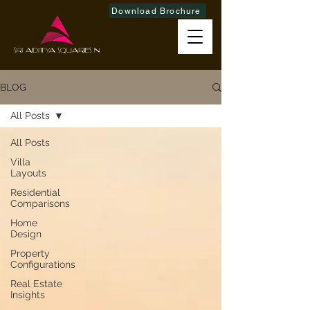
Download Brochure
BLOG
All Posts
All Posts
Villa
Layouts
Residential
Comparisons
Home
Design
Property
Configurations
Real Estate
Insights